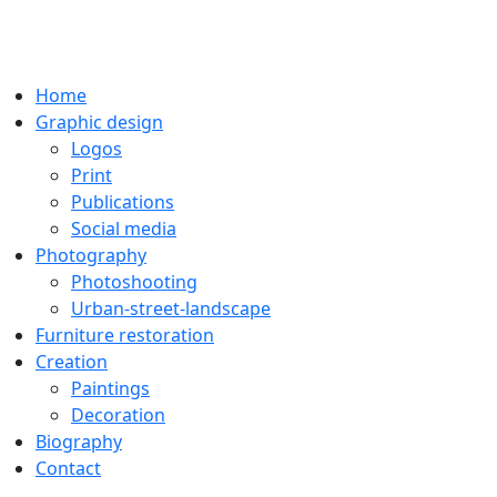
Home
Graphic design
Logos
Print
Publications
Social media
Photography
Photoshooting
Urban-street-landscape
Furniture restoration
Creation
Paintings
Decoration
Biography
Contact