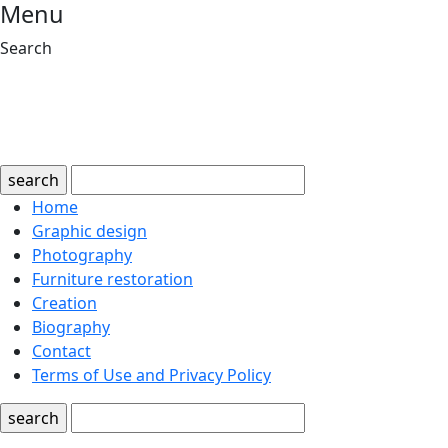
Menu
Search
search
Home
Graphic design
Photography
Furniture restoration
Creation
Biography
Contact
Terms of Use and Privacy Policy
search