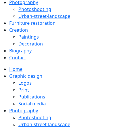
Photography
Photoshooting
Urban-street-landscape
Furniture restoration
Creation
Paintings
Decoration
Biography
Contact
Home
Graphic design
Logos
Print
Publications
Social media
Photography
Photoshooting
Urban-street-landscape