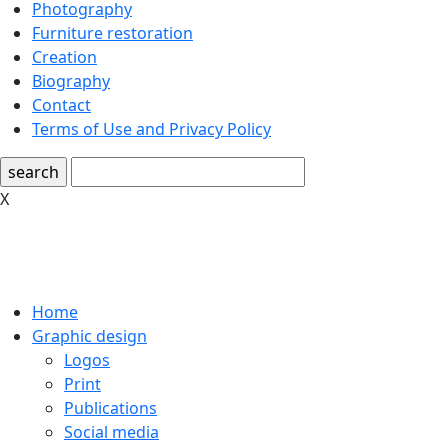
Photography
Furniture restoration
Creation
Biography
Contact
Terms of Use and Privacy Policy
search
X
Home
Graphic design
Logos
Print
Publications
Social media