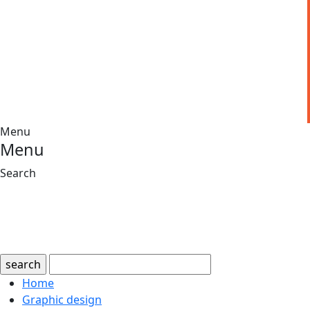
Menu
Menu
Search
search
Home
Graphic design