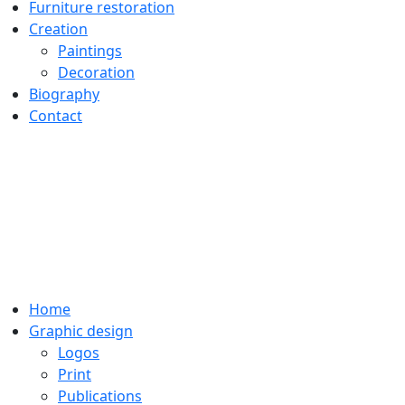
Furniture restoration
Creation
Paintings
Decoration
Biography
Contact
Home
Graphic design
Logos
Print
Publications