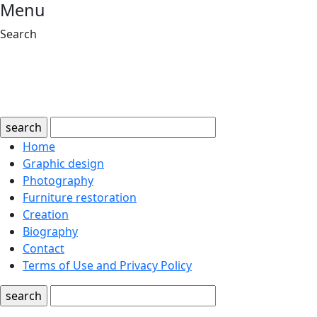
Menu
Search
search
Home
Graphic design
Photography
Furniture restoration
Creation
Biography
Contact
Terms of Use and Privacy Policy
search