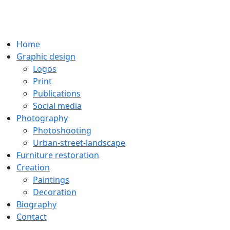
Home
Graphic design
Logos
Print
Publications
Social media
Photography
Photoshooting
Urban-street-landscape
Furniture restoration
Creation
Paintings
Decoration
Biography
Contact