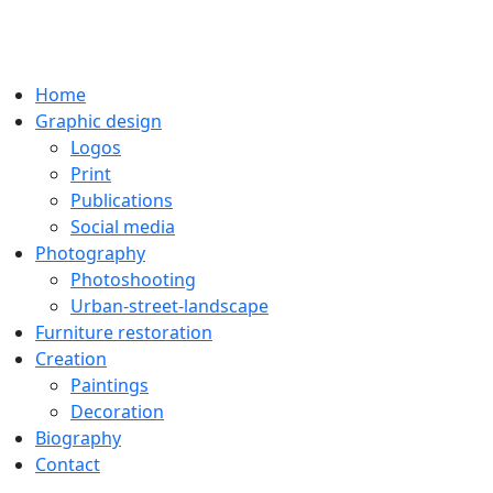
Home
Graphic design
Logos
Print
Publications
Social media
Photography
Photoshooting
Urban-street-landscape
Furniture restoration
Creation
Paintings
Decoration
Biography
Contact