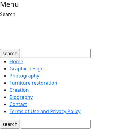
Menu
Search
search
Home
Graphic design
Photography
Furniture restoration
Creation
Biography
Contact
Terms of Use and Privacy Policy
search