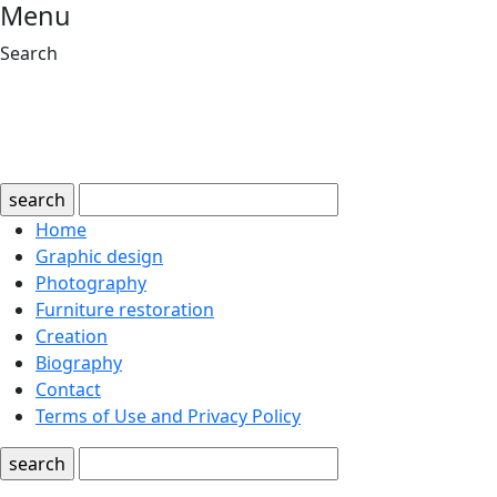
Menu
Search
search
Home
Graphic design
Photography
Furniture restoration
Creation
Biography
Contact
Terms of Use and Privacy Policy
search