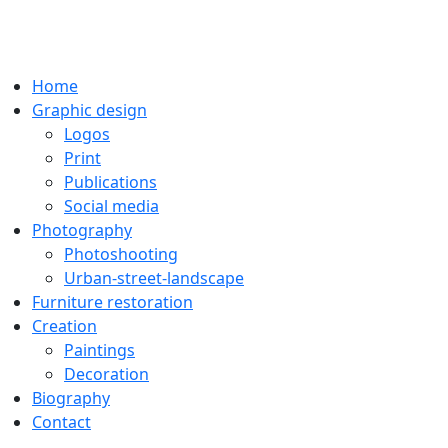
Home
Graphic design
Logos
Print
Publications
Social media
Photography
Photoshooting
Urban-street-landscape
Furniture restoration
Creation
Paintings
Decoration
Biography
Contact