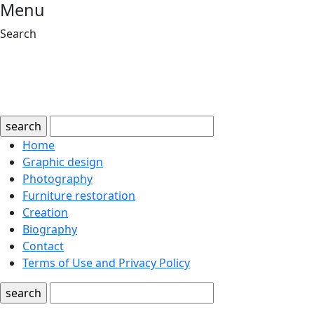
Menu
Search
search
Home
Graphic design
Photography
Furniture restoration
Creation
Biography
Contact
Terms of Use and Privacy Policy
search