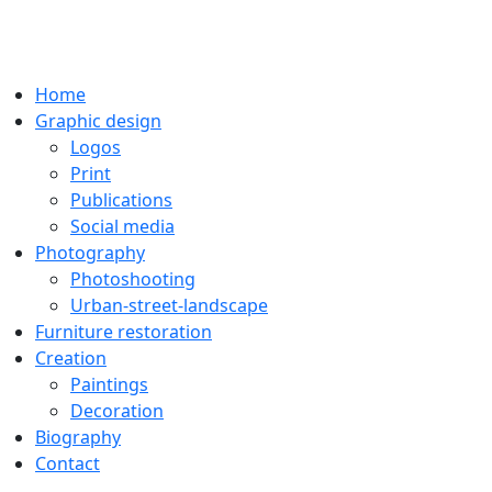
Home
Graphic design
Logos
Print
Publications
Social media
Photography
Photoshooting
Urban-street-landscape
Furniture restoration
Creation
Paintings
Decoration
Biography
Contact