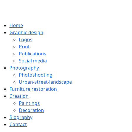
Home
Graphic design
Logos
Print
Publications
Social media
Photography
Photoshooting
Urban-street-landscape
Furniture restoration
Creation
Paintings
Decoration
Biography
Contact