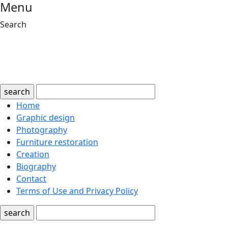
Menu
Search
search
Home
Graphic design
Photography
Furniture restoration
Creation
Biography
Contact
Terms of Use and Privacy Policy
search