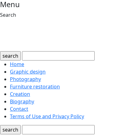
Menu
Search
search
Home
Graphic design
Photography
Furniture restoration
Creation
Biography
Contact
Terms of Use and Privacy Policy
search