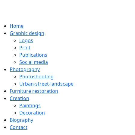
Home
Graphic design
Logos
Print
Publications
Social media
Photography
Photoshooting
Urban-street-landscape
Furniture restoration
Creation
Paintings
Decoration
Biography
Contact