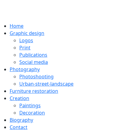
Home
Graphic design
Logos
Print
Publications
Social media
Photography
Photoshooting
Urban-street-landscape
Furniture restoration
Creation
Paintings
Decoration
Biography
Contact