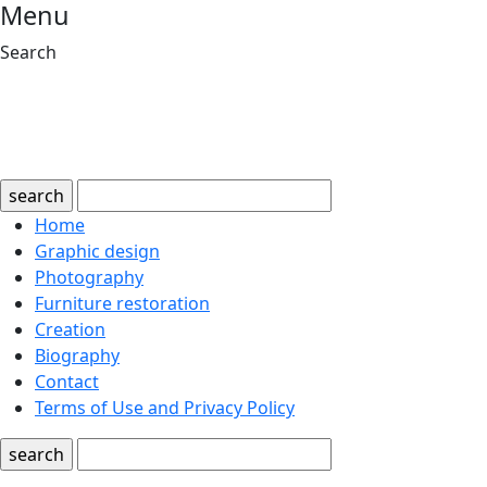
Menu
Search
search
Home
Graphic design
Photography
Furniture restoration
Creation
Biography
Contact
Terms of Use and Privacy Policy
search