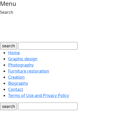
Menu
Search
search
Home
Graphic design
Photography
Furniture restoration
Creation
Biography
Contact
Terms of Use and Privacy Policy
search