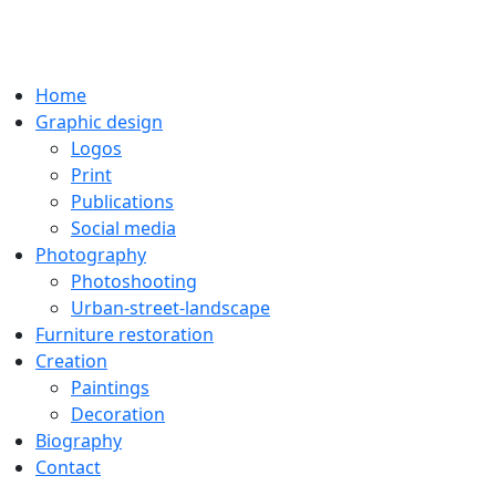
Home
Graphic design
Logos
Print
Publications
Social media
Photography
Photoshooting
Urban-street-landscape
Furniture restoration
Creation
Paintings
Decoration
Biography
Contact