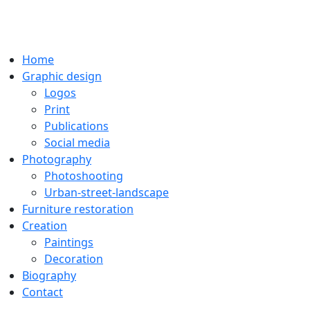
Home
Graphic design
Logos
Print
Publications
Social media
Photography
Photoshooting
Urban-street-landscape
Furniture restoration
Creation
Paintings
Decoration
Biography
Contact