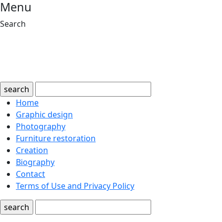
Menu
Search
search
Home
Graphic design
Photography
Furniture restoration
Creation
Biography
Contact
Terms of Use and Privacy Policy
search