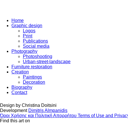
Home
Graphic design
Logos
Print
Publications
Social media
Photography
Photoshooting
Urban-street-landscape
Furniture restoration
Creation
Paintings
Decoration
Biography
Contact
Design by
Christina Doitsini
Development
Dimitris Almpanidis
Όροι Χρήσης και Πολιτική Απορρήτου
Terms of Use and Privac
Find this art on