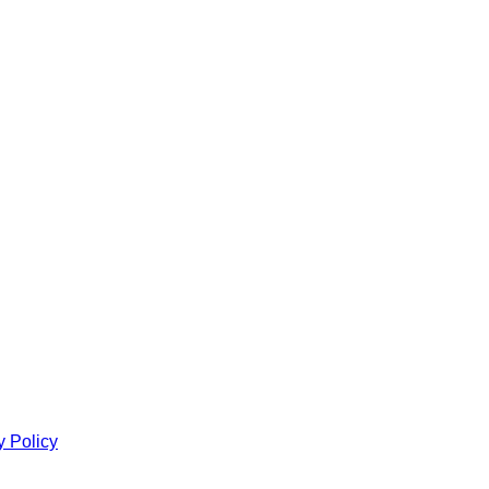
y Policy