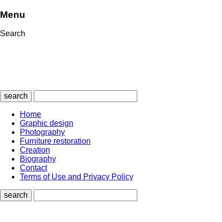
Menu
Search
search
Home
Graphic design
Photography
Furniture restoration
Creation
Biography
Contact
Terms of Use and Privacy Policy
search