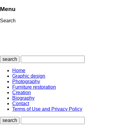
Menu
Search
search
Home
Graphic design
Photography
Furniture restoration
Creation
Biography
Contact
Terms of Use and Privacy Policy
search