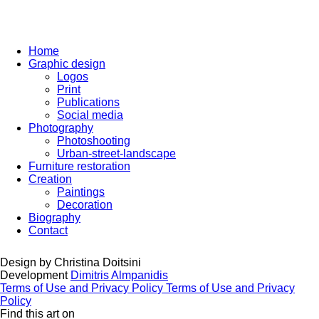
Home
Graphic design
Logos
Print
Publications
Social media
Photography
Photoshooting
Urban-street-landscape
Furniture restoration
Creation
Paintings
Decoration
Biography
Contact
Design by
Christina Doitsini
Development
Dimitris Almpanidis
Terms of Use and Privacy Policy
Terms of Use and Privacy
Policy
Find this art on