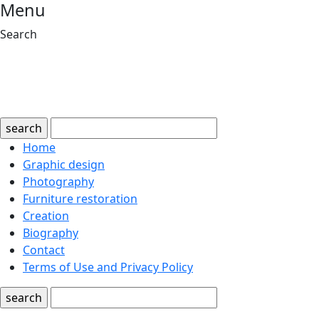
Menu
Search
search
Home
Graphic design
Photography
Furniture restoration
Creation
Biography
Contact
Terms of Use and Privacy Policy
search