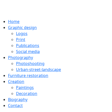
Home
Graphic design
Logos
Print
Publications
Social media
Photography
Photoshooting
Urban-street-landscape
Furniture restoration
Creation
Paintings
Decoration
Biography
Contact