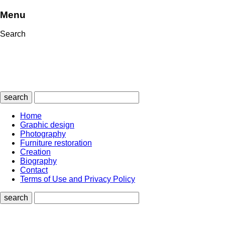
Menu
Search
search
Home
Graphic design
Photography
Furniture restoration
Creation
Biography
Contact
Terms of Use and Privacy Policy
search