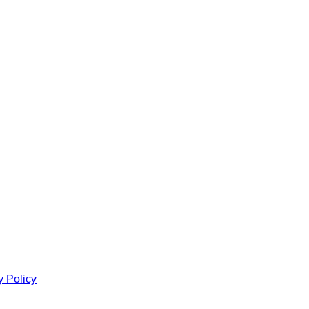
y Policy