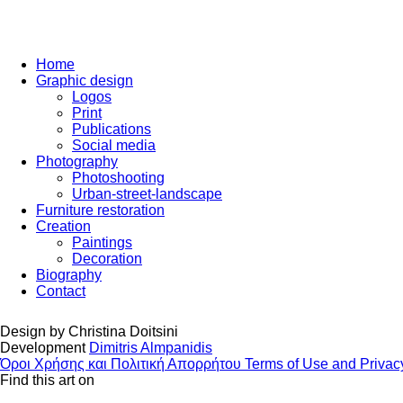
Home
Graphic design
Logos
Print
Publications
Social media
Photography
Photoshooting
Urban-street-landscape
Furniture restoration
Creation
Paintings
Decoration
Biography
Contact
Design by
Christina Doitsini
Development
Dimitris Almpanidis
Όροι Χρήσης και Πολιτική Απορρήτου
Terms of Use and Privac
Find this art on