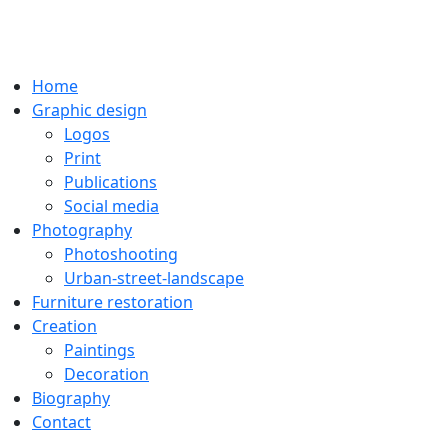
Home
Graphic design
Logos
Print
Publications
Social media
Photography
Photoshooting
Urban-street-landscape
Furniture restoration
Creation
Paintings
Decoration
Biography
Contact