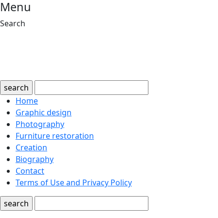
Menu
Search
search
Home
Graphic design
Photography
Furniture restoration
Creation
Biography
Contact
Terms of Use and Privacy Policy
search