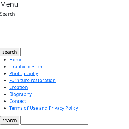
Menu
Search
search
Home
Graphic design
Photography
Furniture restoration
Creation
Biography
Contact
Terms of Use and Privacy Policy
search