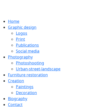
Home
Graphic design
Logos
Print
Publications
Social media
Photography
Photoshooting
Urban-street-landscape
Furniture restoration
Creation
Paintings
Decoration
Biography
Contact