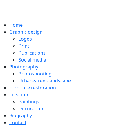
Home
Graphic design
Logos
Print
Publications
Social media
Photography
Photoshooting
Urban-street-landscape
Furniture restoration
Creation
Paintings
Decoration
Biography
Contact