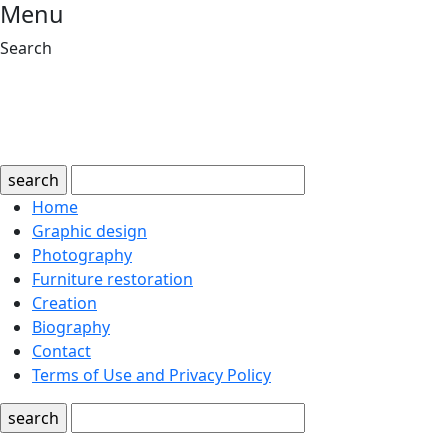
Menu
Search
search
Home
Graphic design
Photography
Furniture restoration
Creation
Biography
Contact
Terms of Use and Privacy Policy
search