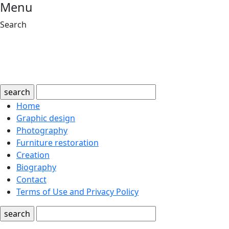
Menu
Search
search
Home
Graphic design
Photography
Furniture restoration
Creation
Biography
Contact
Terms of Use and Privacy Policy
search