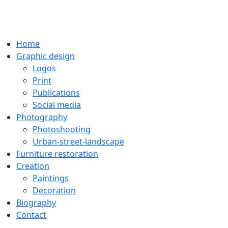
Home
Graphic design
Logos
Print
Publications
Social media
Photography
Photoshooting
Urban-street-landscape
Furniture restoration
Creation
Paintings
Decoration
Biography
Contact