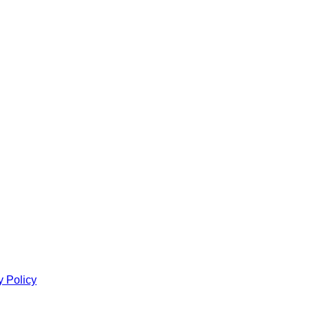
y Policy