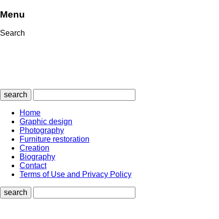
Menu
Search
search
Home
Graphic design
Photography
Furniture restoration
Creation
Biography
Contact
Terms of Use and Privacy Policy
search