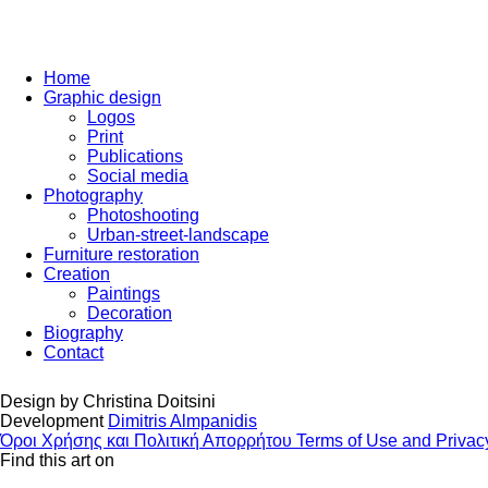
Home
Graphic design
Logos
Print
Publications
Social media
Photography
Photoshooting
Urban-street-landscape
Furniture restoration
Creation
Paintings
Decoration
Biography
Contact
Design by
Christina Doitsini
Development
Dimitris Almpanidis
Όροι Χρήσης και Πολιτική Απορρήτου
Terms of Use and Privac
Find this art on