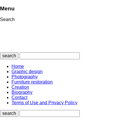
Menu
Search
search
Home
Graphic design
Photography
Furniture restoration
Creation
Biography
Contact
Terms of Use and Privacy Policy
search