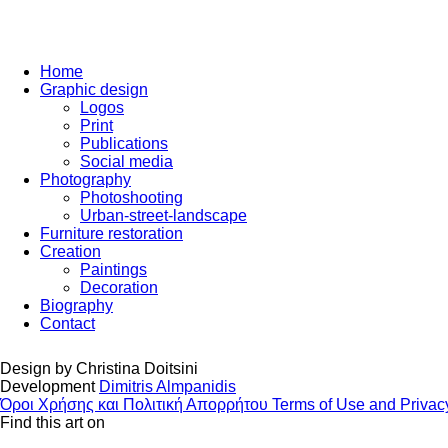
Home
Graphic design
Logos
Print
Publications
Social media
Photography
Photoshooting
Urban-street-landscape
Furniture restoration
Creation
Paintings
Decoration
Biography
Contact
Design by
Christina Doitsini
Development
Dimitris Almpanidis
Όροι Χρήσης και Πολιτική Απορρήτου
Terms of Use and Privac
Find this art on