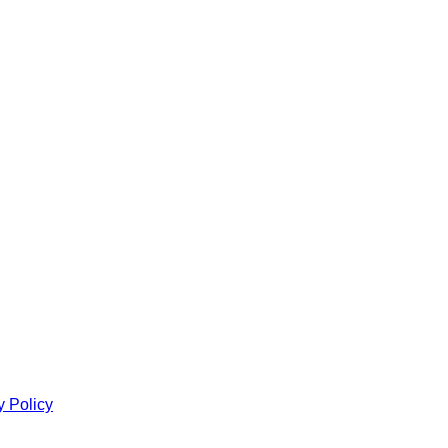
y Policy