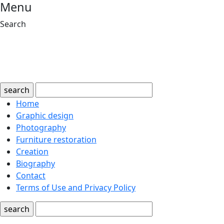
Menu
Search
search
Home
Graphic design
Photography
Furniture restoration
Creation
Biography
Contact
Terms of Use and Privacy Policy
search