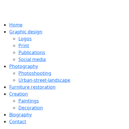
Home
Graphic design
Logos
Print
Publications
Social media
Photography
Photoshooting
Urban-street-landscape
Furniture restoration
Creation
Paintings
Decoration
Biography
Contact