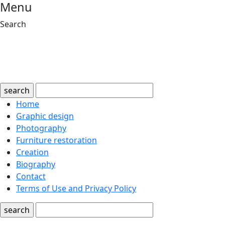
Menu
Search
search
Home
Graphic design
Photography
Furniture restoration
Creation
Biography
Contact
Terms of Use and Privacy Policy
search