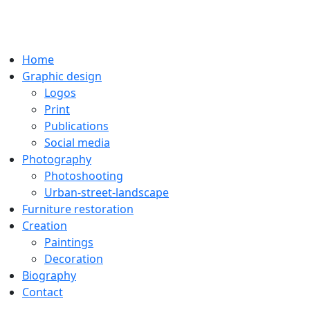
Home
Graphic design
Logos
Print
Publications
Social media
Photography
Photoshooting
Urban-street-landscape
Furniture restoration
Creation
Paintings
Decoration
Biography
Contact