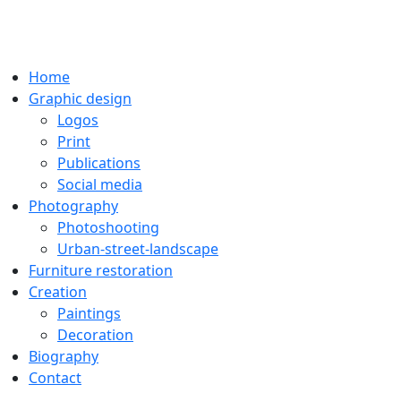
Home
Graphic design
Logos
Print
Publications
Social media
Photography
Photoshooting
Urban-street-landscape
Furniture restoration
Creation
Paintings
Decoration
Biography
Contact