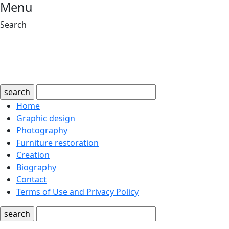
Menu
Search
search
Home
Graphic design
Photography
Furniture restoration
Creation
Biography
Contact
Terms of Use and Privacy Policy
search