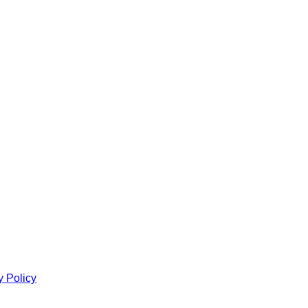
y Policy