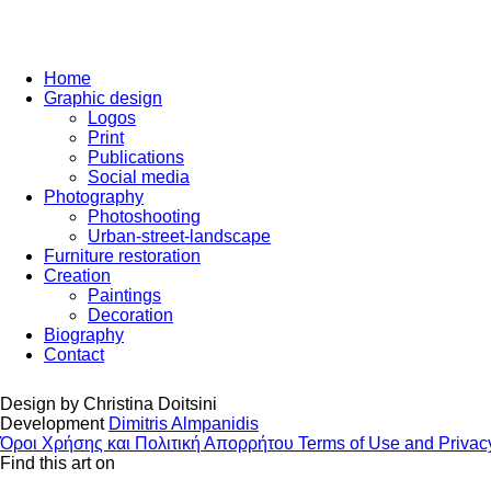
Home
Graphic design
Logos
Print
Publications
Social media
Photography
Photoshooting
Urban-street-landscape
Furniture restoration
Creation
Paintings
Decoration
Biography
Contact
Design by
Christina Doitsini
Development
Dimitris Almpanidis
Όροι Χρήσης και Πολιτική Απορρήτου
Terms of Use and Privac
Find this art on