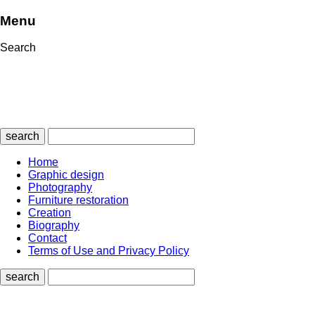
Menu
Search
search
Home
Graphic design
Photography
Furniture restoration
Creation
Biography
Contact
Terms of Use and Privacy Policy
search