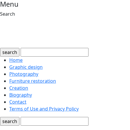
Menu
Search
search
Home
Graphic design
Photography
Furniture restoration
Creation
Biography
Contact
Terms of Use and Privacy Policy
search