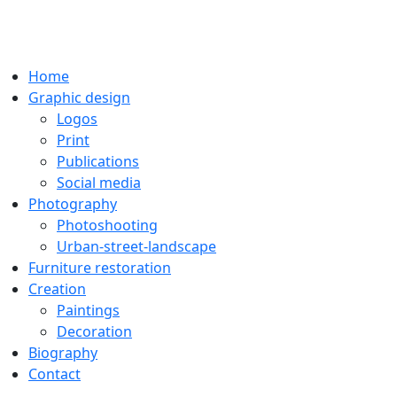
Home
Graphic design
Logos
Print
Publications
Social media
Photography
Photoshooting
Urban-street-landscape
Furniture restoration
Creation
Paintings
Decoration
Biography
Contact