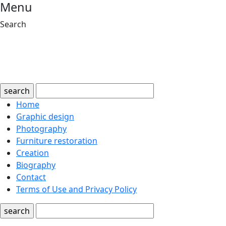
Menu
Search
search
Home
Graphic design
Photography
Furniture restoration
Creation
Biography
Contact
Terms of Use and Privacy Policy
search