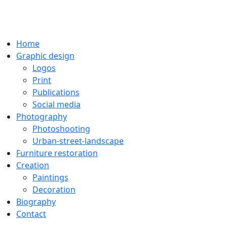
Home
Graphic design
Logos
Print
Publications
Social media
Photography
Photoshooting
Urban-street-landscape
Furniture restoration
Creation
Paintings
Decoration
Biography
Contact