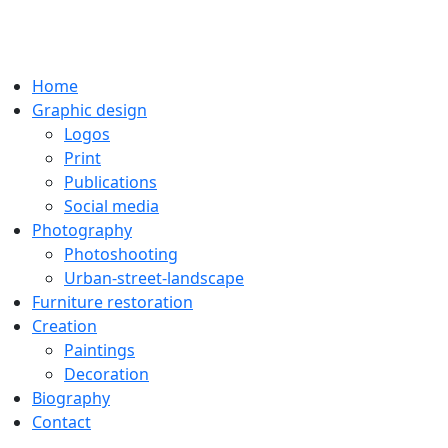
Home
Graphic design
Logos
Print
Publications
Social media
Photography
Photoshooting
Urban-street-landscape
Furniture restoration
Creation
Paintings
Decoration
Biography
Contact