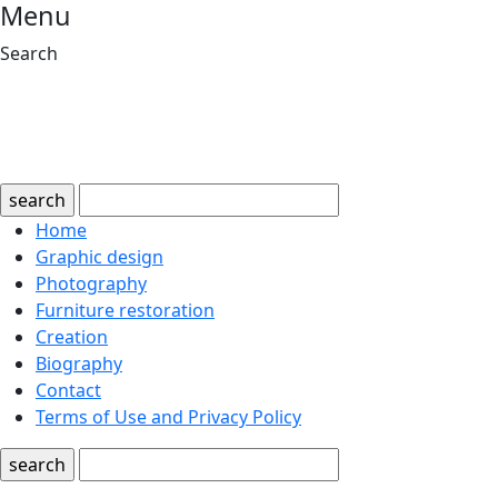
Menu
Search
search
Home
Graphic design
Photography
Furniture restoration
Creation
Biography
Contact
Terms of Use and Privacy Policy
search