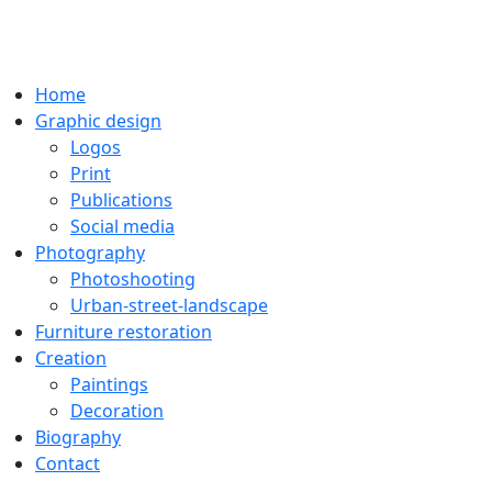
Home
Graphic design
Logos
Print
Publications
Social media
Photography
Photoshooting
Urban-street-landscape
Furniture restoration
Creation
Paintings
Decoration
Biography
Contact