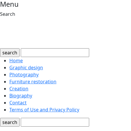
Menu
Search
search
Home
Graphic design
Photography
Furniture restoration
Creation
Biography
Contact
Terms of Use and Privacy Policy
search