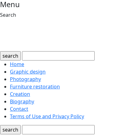
Menu
Search
search
Home
Graphic design
Photography
Furniture restoration
Creation
Biography
Contact
Terms of Use and Privacy Policy
search