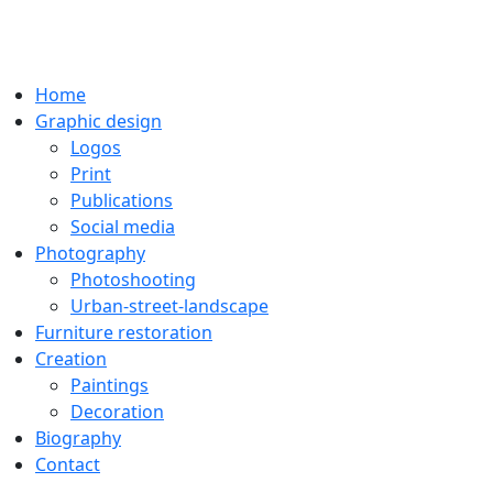
Home
Graphic design
Logos
Print
Publications
Social media
Photography
Photoshooting
Urban-street-landscape
Furniture restoration
Creation
Paintings
Decoration
Biography
Contact