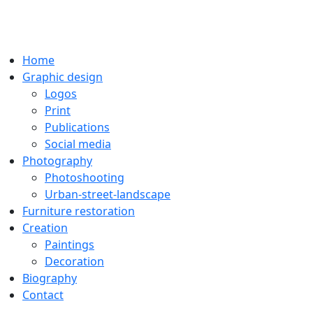
Home
Graphic design
Logos
Print
Publications
Social media
Photography
Photoshooting
Urban-street-landscape
Furniture restoration
Creation
Paintings
Decoration
Biography
Contact