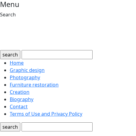
Menu
Search
search
Home
Graphic design
Photography
Furniture restoration
Creation
Biography
Contact
Terms of Use and Privacy Policy
search