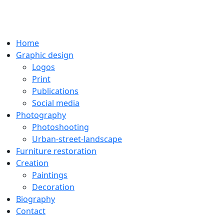
Home
Graphic design
Logos
Print
Publications
Social media
Photography
Photoshooting
Urban-street-landscape
Furniture restoration
Creation
Paintings
Decoration
Biography
Contact