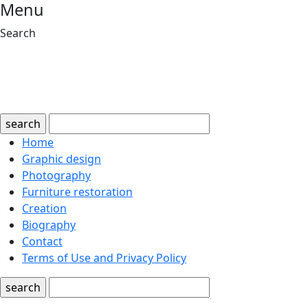
Menu
Search
search
Home
Graphic design
Photography
Furniture restoration
Creation
Biography
Contact
Terms of Use and Privacy Policy
search