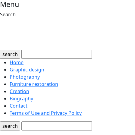
Menu
Search
search
Home
Graphic design
Photography
Furniture restoration
Creation
Biography
Contact
Terms of Use and Privacy Policy
search