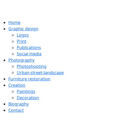
Home
Graphic design
Logos
Print
Publications
Social media
Photography
Photoshooting
Urban-street-landscape
Furniture restoration
Creation
Paintings
Decoration
Biography
Contact