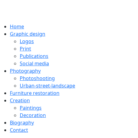
Home
Graphic design
Logos
Print
Publications
Social media
Photography
Photoshooting
Urban-street-landscape
Furniture restoration
Creation
Paintings
Decoration
Biography
Contact