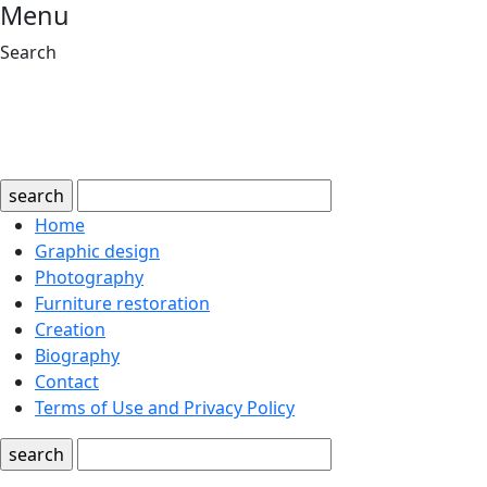
Menu
Search
search
Home
Graphic design
Photography
Furniture restoration
Creation
Biography
Contact
Terms of Use and Privacy Policy
search