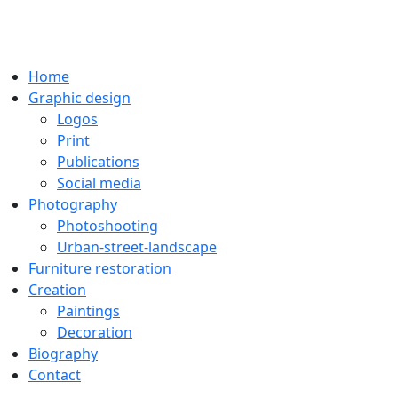
Home
Graphic design
Logos
Print
Publications
Social media
Photography
Photoshooting
Urban-street-landscape
Furniture restoration
Creation
Paintings
Decoration
Biography
Contact