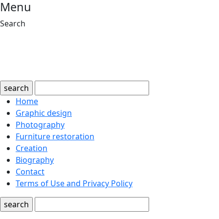
Menu
Search
search
Home
Graphic design
Photography
Furniture restoration
Creation
Biography
Contact
Terms of Use and Privacy Policy
search