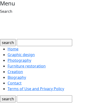
Menu
Search
search
Home
Graphic design
Photography
Furniture restoration
Creation
Biography
Contact
Terms of Use and Privacy Policy
search