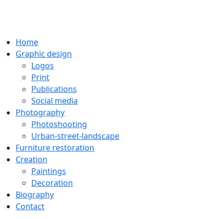
Home
Graphic design
Logos
Print
Publications
Social media
Photography
Photoshooting
Urban-street-landscape
Furniture restoration
Creation
Paintings
Decoration
Biography
Contact