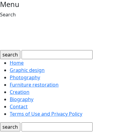
Menu
Search
search
Home
Graphic design
Photography
Furniture restoration
Creation
Biography
Contact
Terms of Use and Privacy Policy
search