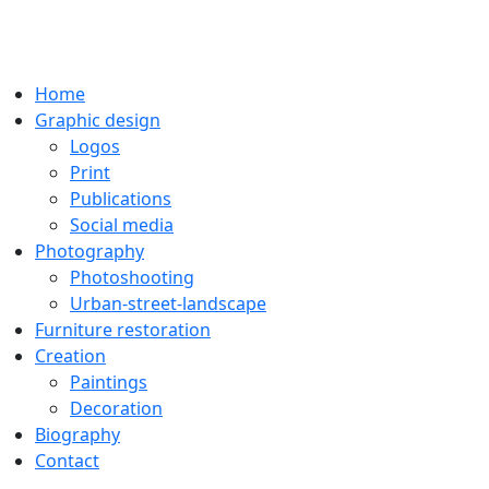
Home
Graphic design
Logos
Print
Publications
Social media
Photography
Photoshooting
Urban-street-landscape
Furniture restoration
Creation
Paintings
Decoration
Biography
Contact