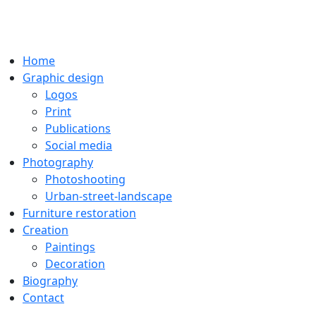
Home
Graphic design
Logos
Print
Publications
Social media
Photography
Photoshooting
Urban-street-landscape
Furniture restoration
Creation
Paintings
Decoration
Biography
Contact