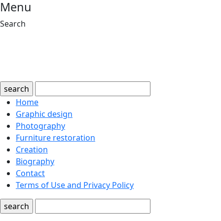
Menu
Search
search
Home
Graphic design
Photography
Furniture restoration
Creation
Biography
Contact
Terms of Use and Privacy Policy
search