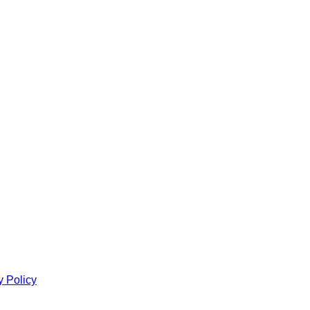
y Policy