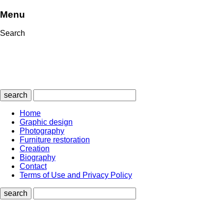
Menu
Search
search
Home
Graphic design
Photography
Furniture restoration
Creation
Biography
Contact
Terms of Use and Privacy Policy
search