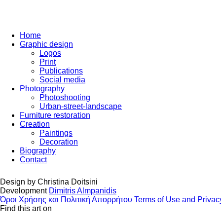
Home
Graphic design
Logos
Print
Publications
Social media
Photography
Photoshooting
Urban-street-landscape
Furniture restoration
Creation
Paintings
Decoration
Biography
Contact
Design by
Christina Doitsini
Development
Dimitris Almpanidis
Όροι Χρήσης και Πολιτική Απορρήτου
Terms of Use and Privac
Find this art on