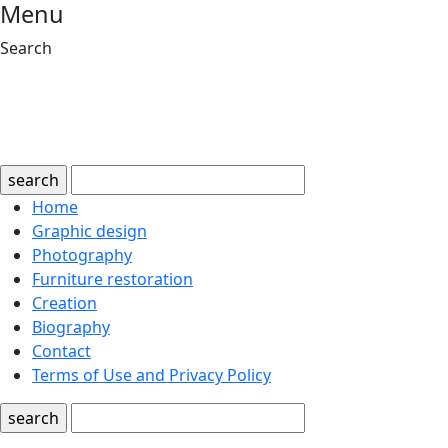
Menu
Search
search
Home
Graphic design
Photography
Furniture restoration
Creation
Biography
Contact
Terms of Use and Privacy Policy
search