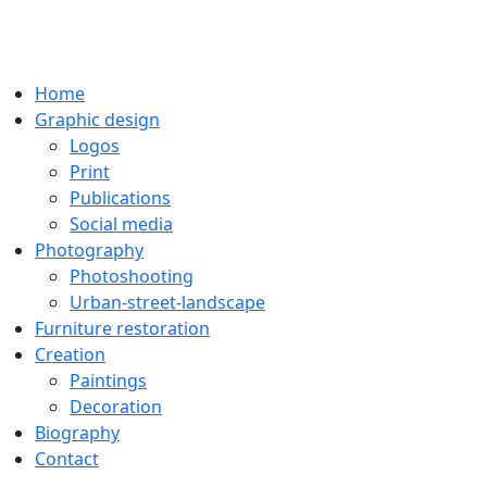
Home
Graphic design
Logos
Print
Publications
Social media
Photography
Photoshooting
Urban-street-landscape
Furniture restoration
Creation
Paintings
Decoration
Biography
Contact