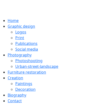
Home
Graphic design
Logos
Print
Publications
Social media
Photography
Photoshooting
Urban-street-landscape
Furniture restoration
Creation
Paintings
Decoration
Biography
Contact