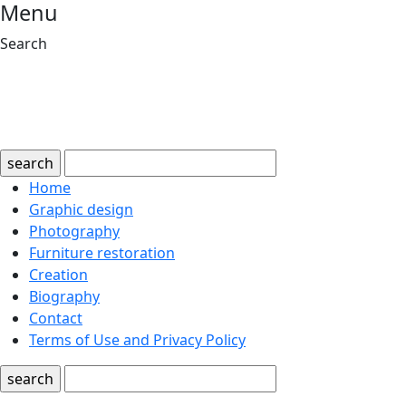
Menu
Search
search
Home
Graphic design
Photography
Furniture restoration
Creation
Biography
Contact
Terms of Use and Privacy Policy
search