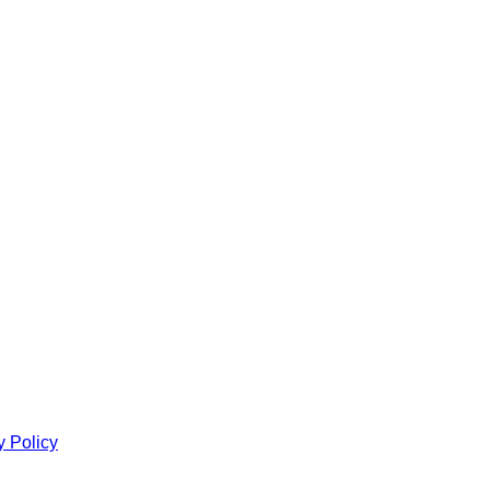
y Policy