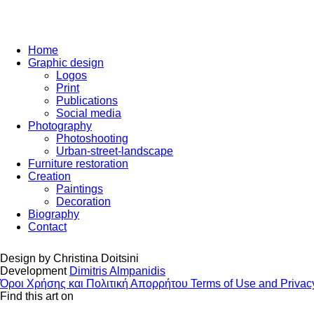
Home
Graphic design
Logos
Print
Publications
Social media
Photography
Photoshooting
Urban-street-landscape
Furniture restoration
Creation
Paintings
Decoration
Biography
Contact
Design by
Christina Doitsini
Development
Dimitris Almpanidis
Όροι Χρήσης και Πολιτική Απορρήτου
Terms of Use and Privac
Find this art on