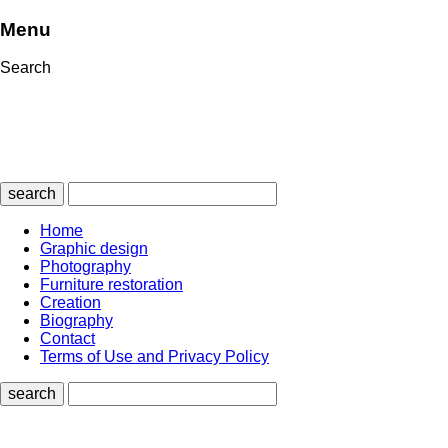
Menu
Search
search
Home
Graphic design
Photography
Furniture restoration
Creation
Biography
Contact
Terms of Use and Privacy Policy
search