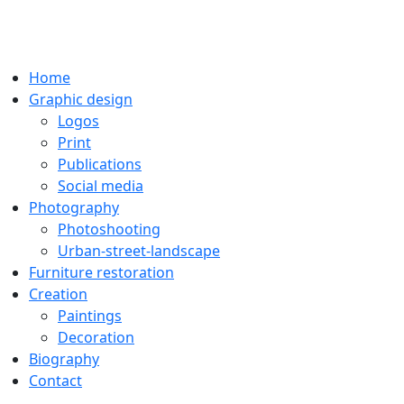
Home
Graphic design
Logos
Print
Publications
Social media
Photography
Photoshooting
Urban-street-landscape
Furniture restoration
Creation
Paintings
Decoration
Biography
Contact