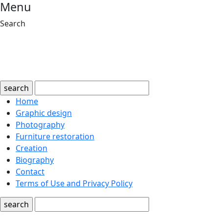
Menu
Search
search
Home
Graphic design
Photography
Furniture restoration
Creation
Biography
Contact
Terms of Use and Privacy Policy
search