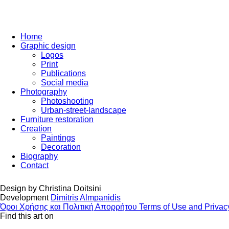
Home
Graphic design
Logos
Print
Publications
Social media
Photography
Photoshooting
Urban-street-landscape
Furniture restoration
Creation
Paintings
Decoration
Biography
Contact
Design by
Christina Doitsini
Development
Dimitris Almpanidis
Όροι Χρήσης και Πολιτική Απορρήτου
Terms of Use and Privac
Find this art on