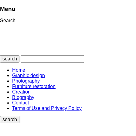
Menu
Search
search
Home
Graphic design
Photography
Furniture restoration
Creation
Biography
Contact
Terms of Use and Privacy Policy
search