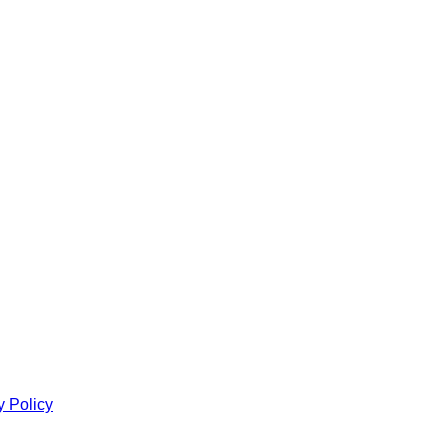
y Policy