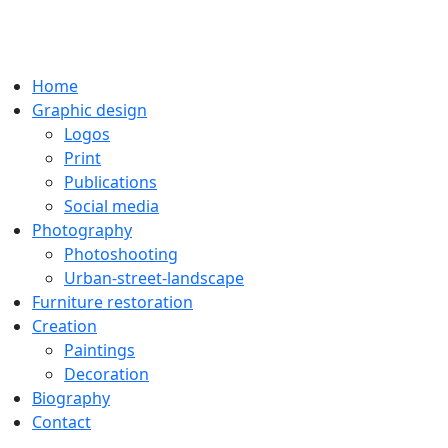
Home
Graphic design
Logos
Print
Publications
Social media
Photography
Photoshooting
Urban-street-landscape
Furniture restoration
Creation
Paintings
Decoration
Biography
Contact