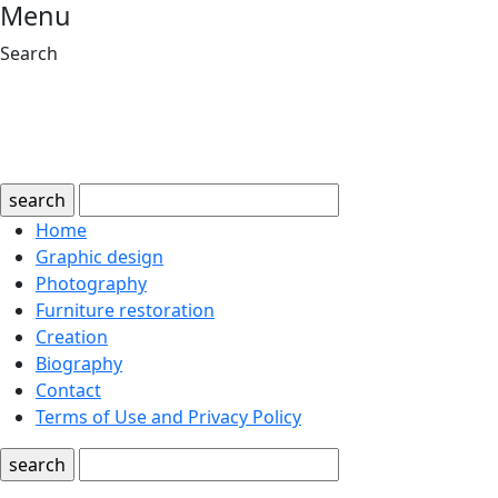
Menu
Search
search
Home
Graphic design
Photography
Furniture restoration
Creation
Biography
Contact
Terms of Use and Privacy Policy
search