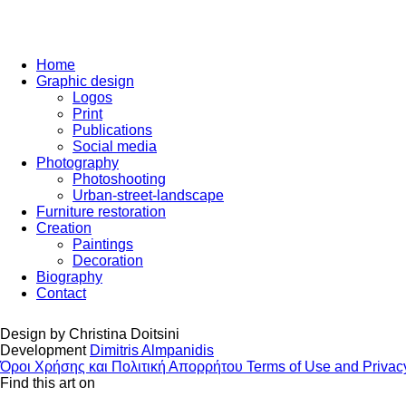
Home
Graphic design
Logos
Print
Publications
Social media
Photography
Photoshooting
Urban-street-landscape
Furniture restoration
Creation
Paintings
Decoration
Biography
Contact
Design by
Christina Doitsini
Development
Dimitris Almpanidis
Όροι Χρήσης και Πολιτική Απορρήτου
Terms of Use and Privac
Find this art on