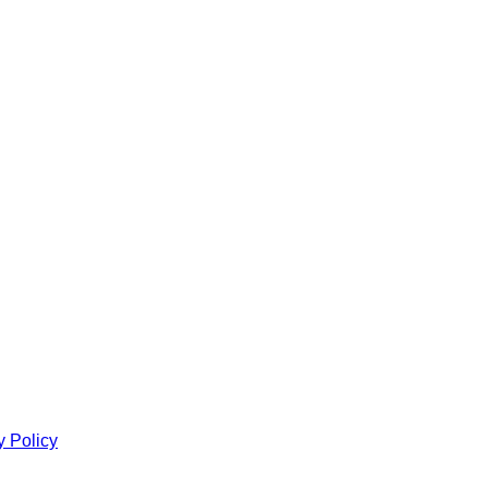
y Policy