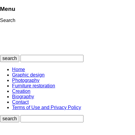
Menu
Search
search
Home
Graphic design
Photography
Furniture restoration
Creation
Biography
Contact
Terms of Use and Privacy Policy
search