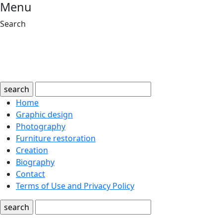
Menu
Search
search
Home
Graphic design
Photography
Furniture restoration
Creation
Biography
Contact
Terms of Use and Privacy Policy
search