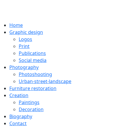
Home
Graphic design
Logos
Print
Publications
Social media
Photography
Photoshooting
Urban-street-landscape
Furniture restoration
Creation
Paintings
Decoration
Biography
Contact