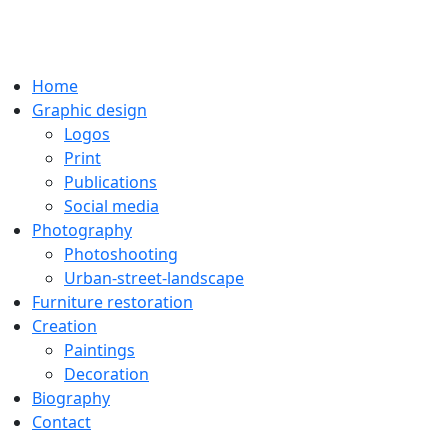
Home
Graphic design
Logos
Print
Publications
Social media
Photography
Photoshooting
Urban-street-landscape
Furniture restoration
Creation
Paintings
Decoration
Biography
Contact