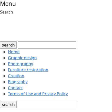
Menu
Search
search
Home
Graphic design
Photography
Furniture restoration
Creation
Biography
Contact
Terms of Use and Privacy Policy
search