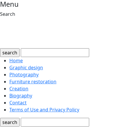
Menu
Search
search
Home
Graphic design
Photography
Furniture restoration
Creation
Biography
Contact
Terms of Use and Privacy Policy
search