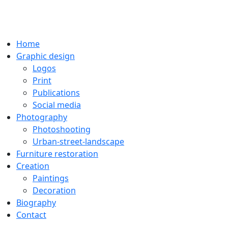
Home
Graphic design
Logos
Print
Publications
Social media
Photography
Photoshooting
Urban-street-landscape
Furniture restoration
Creation
Paintings
Decoration
Biography
Contact