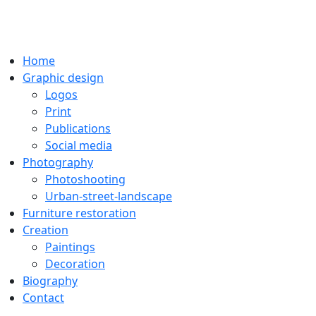
Home
Graphic design
Logos
Print
Publications
Social media
Photography
Photoshooting
Urban-street-landscape
Furniture restoration
Creation
Paintings
Decoration
Biography
Contact