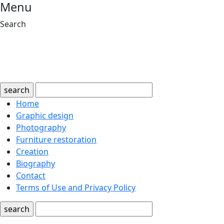
Menu
Search
search
Home
Graphic design
Photography
Furniture restoration
Creation
Biography
Contact
Terms of Use and Privacy Policy
search